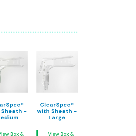
earSpec®
ClearSpec®
 Sheath -
with Sheath -
edium
Large
View Box &
View Box &