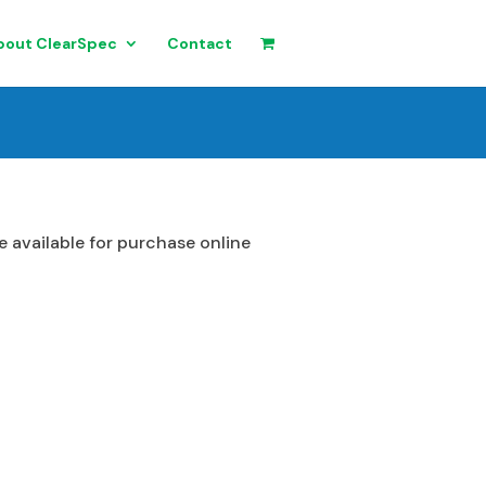
bout ClearSpec
Contact
 available for purchase online