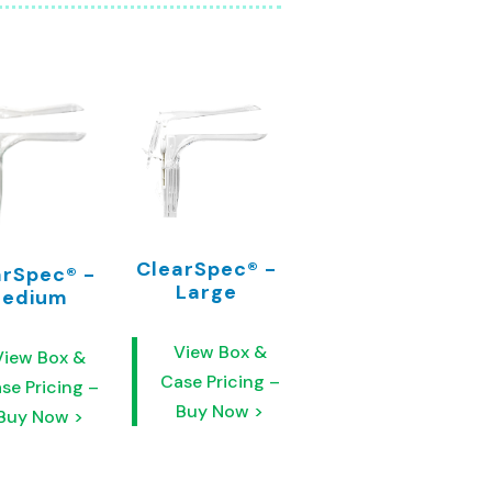
ClearSpec® -
arSpec® -
Large
edium
View Box &
View Box &
Case Pricing –
se Pricing –
Buy Now >
Buy Now >