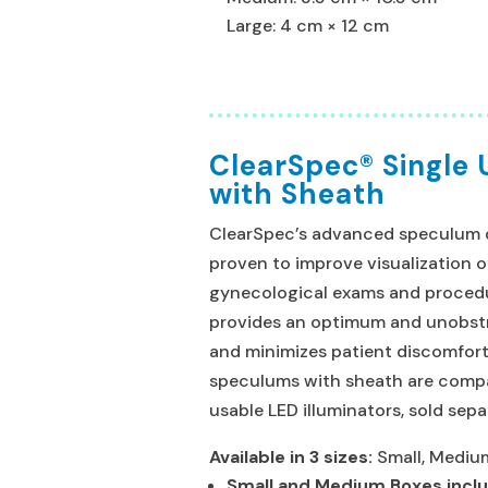
Large: 4 cm × 12 cm
ClearSpec® Single
with Sheath
ClearSpec’s advanced speculum de
proven to improve visualization o
gynecological exams and proced
provides an optimum and unobstr
and minimizes patient discomfort
speculums with sheath are compa
usable LED illuminators, sold sepa
Available in 3 sizes:
Small, Medium
Small and Medium Boxes incl