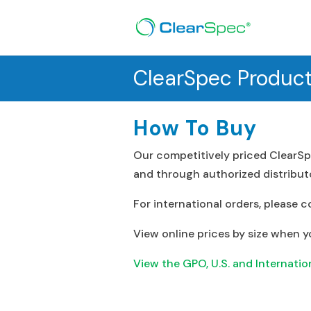
ClearSpec Produc
How To Buy
Our competitively priced ClearSp
and through authorized distributo
For international orders, please c
View online prices by size when y
View the GPO, U.S. and Internationa