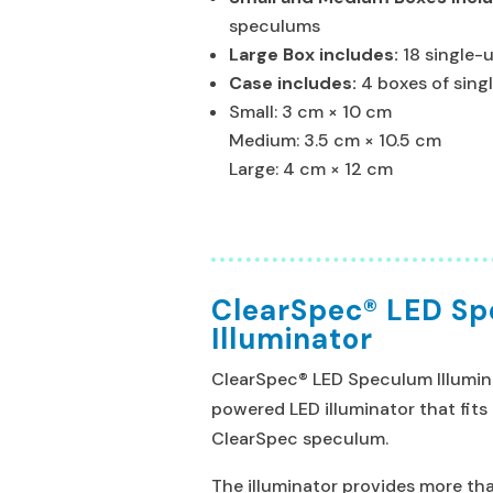
speculums
Large Box includes:
18 single-
Case includes:
4 boxes of sin
Small: 3 cm × 10 cm
Medium: 3.5 cm × 10.5 cm
Large: 4 cm × 12 cm
ClearSpec® LED S
Illuminator
ClearSpec® LED Speculum Illumina
powered LED illuminator that fits
ClearSpec speculum.
The illuminator provides more tha