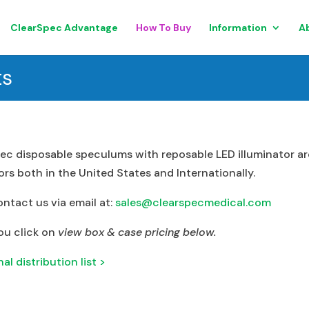
ClearSpec Advantage
How To Buy
Information
A
ts
ec disposable speculums with reposable LED illuminator are
rs both in the United States and Internationally.
ontact us via email at:
sales@clearspecmedical.com
ou click on
view box & case pricing below.
l distribution list >