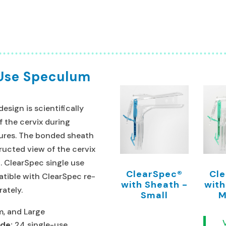
 Use Speculum
sign is scientifically
f the cervix during
ures. The bonded sheath
ucted view of the cervix
.
ClearSpec single use
ClearSpec®
Cl
tible with ClearSpec re-
with Sheath -
with
rately.
Small
M
, and Large
ude:
24 single-use