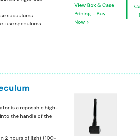
View Box & Case
Ca
Pricing – Buy
use speculums
Now >
gle-use speculums
peculum
tor is a reposable high-
 into the handle of the
n 2 hours of light (100+