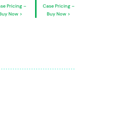
se Pricing –
Case Pricing –
Buy Now >
Buy Now >