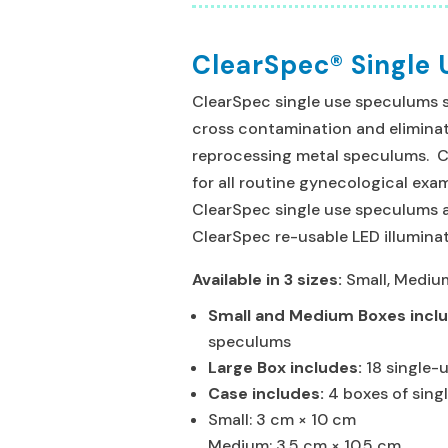
ClearSpec® Single
ClearSpec single use speculums sa
cross contamination and eliminat
reprocessing metal speculums. 
for all routine gynecological ex
ClearSpec single use speculums 
ClearSpec re-usable LED illuminat
Available in 3 sizes:
Small, Mediu
Small and Medium Boxes incl
speculums
Large Box includes:
18 single
Case includes:
4 boxes of sing
Small: 3 cm × 10 cm
Medium: 3.5 cm × 10.5 cm