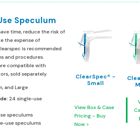
 Use Speculum
ve time, reduce the risk of
e the expense of
Clearspec is recommended
ams and procedures.
are compatible with
ors, sold separately.
ClearSpec® -
Cle
Small
M
m, and Large
ude:
24 single-use
View Box & Case
Ca
-use speculums
Pricing – Buy
le-use speculums
Now >