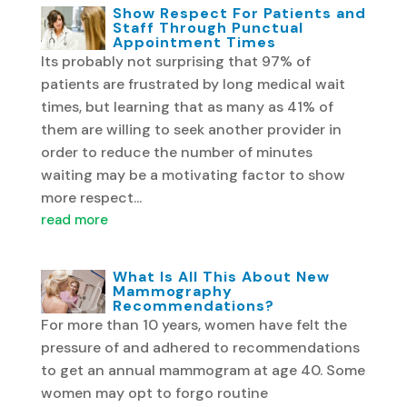
Show Respect For Patients and
Staff Through Punctual
Appointment Times
Its probably not surprising that 97% of
patients are frustrated by long medical wait
times, but learning that as many as 41% of
them are willing to seek another provider in
order to reduce the number of minutes
waiting may be a motivating factor to show
more respect...
read more
What Is All This About New
Mammography
Recommendations?
For more than 10 years, women have felt the
pressure of and adhered to recommendations
to get an annual mammogram at age 40. Some
women may opt to forgo routine