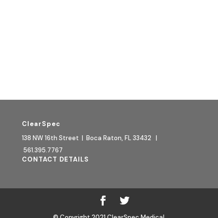
Quick Links:
HOW TO BUY
WOMEN'S HEALTH BLOG
CONTACT
RETURN POLICY
TERMS & CONDITIONS
ClearSpec
138 NW 16th Street | Boca Raton, FL 33432 |
561.395.7767
CONTACT DETAILS
© Copyright 2021 ClearSpec Medical