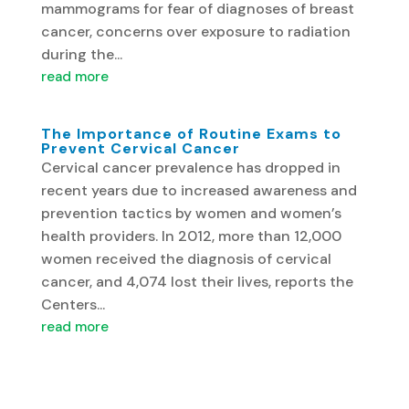
mammograms for fear of diagnoses of breast
cancer, concerns over exposure to radiation
during the...
read more
The Importance of Routine Exams to
Prevent Cervical Cancer
Cervical cancer prevalence has dropped in
recent years due to increased awareness and
prevention tactics by women and women’s
health providers. In 2012, more than 12,000
women received the diagnosis of cervical
cancer, and 4,074 lost their lives, reports the
Centers...
read more