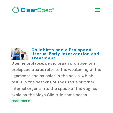
Women’s Health Blog
Childbirth and a Prolapsed
Uterus: Early Intervention and
Treatment
Uterine prolapse, pelvic organ prolapse, or a
prolapsed uterus refer to the weakening of the
ligaments and muscles in the pelvis, which
result in the descent of the uterus or other
internal organs into the space of the vagina,
explains the Mayo Clinic. In some cases,...
read more