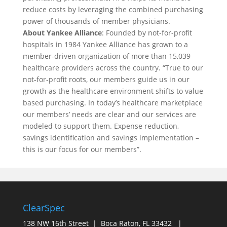
reduce costs by leveraging the combined purchasing
power of thousands of member physicians.
About Yankee Alliance
: Founded by not-for-profit
hospitals in 1984 Yankee Alliance has grown to a
member-driven organization of more than 15,039
healthcare providers across the country. “True to our
not-for-profit roots, our members guide us in our
growth as the healthcare environment shifts to value
based purchasing. In today’s healthcare marketplace
our members’ needs are clear and our services are
modeled to support them. Expense reduction,
savings identification and savings implementation –
this is our focus for our members”.
ClearSpec
138 NW 16th Street | Boca Raton, FL 33432 |