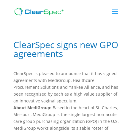
ClearSpec signs new GPO
agreements
ClearSpec is pleased to announce that it has signed
agreements with MediGroup, Healthcare
Procurement Solutions and Yankee Alliance, and has
been recognized by each as a high value supplier of
an innovative vaginal speculum.
About MediGroup:
Based in the heart of St. Charles,
Missouri, MediGroup is the single largest non-acute
care group purchasing organization (GPO) in the U.S.
MediGroup works alongside its sizable roster of