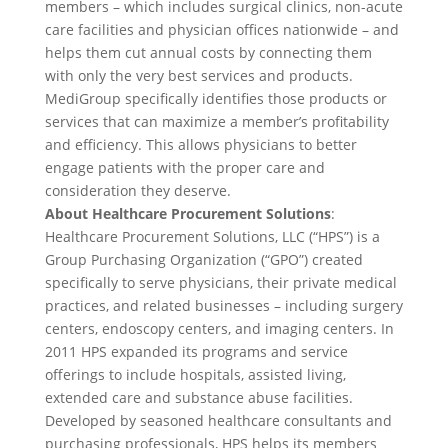
members – which includes surgical clinics, non-acute
care facilities and physician offices nationwide – and
helps them cut annual costs by connecting them
with only the very best services and products.
MediGroup specifically identifies those products or
services that can maximize a member’s profitability
and efficiency. This allows physicians to better
engage patients with the proper care and
consideration they deserve.
About Healthcare Procurement Solutions
:
Healthcare Procurement Solutions, LLC (“HPS”) is a
Group Purchasing Organization (“GPO”) created
specifically to serve physicians, their private medical
practices, and related businesses – including surgery
centers, endoscopy centers, and imaging centers. In
2011 HPS expanded its programs and service
offerings to include hospitals, assisted living,
extended care and substance abuse facilities.
Developed by seasoned healthcare consultants and
purchasing professionals, HPS helps its members